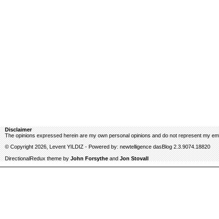
Disclaimer
The opinions expressed herein are my own personal opinions and do not represent my emp
© Copyright 2026, Levent YILDIZ - Powered by: newtelligence dasBlog 2.3.9074.18820
DirectionalRedux theme by
John Forsythe
and
Jon Stovall