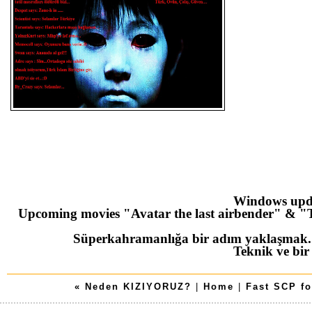
Windows upd
Upcoming movies "Avatar the last airbender" & "T
Süperkahramanlığa bir adım yaklaşmak
Teknik ve bir
« Neden KIZIYORUZ?
|
Home
|
Fast SCP fo