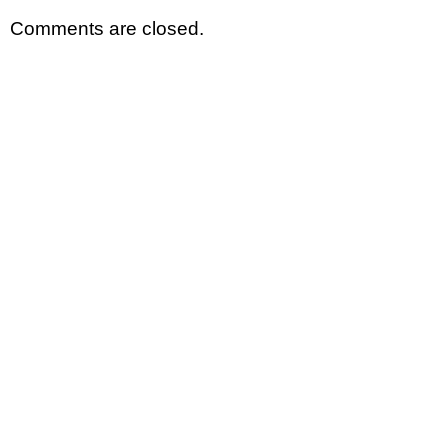
Comments are closed.