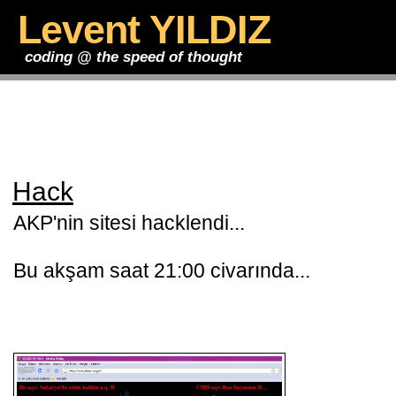
Levent YILDIZ
coding @ the speed of thought
Hack
AKP'nin sitesi hacklendi...
Bu akşam saat 21:00 civarında...