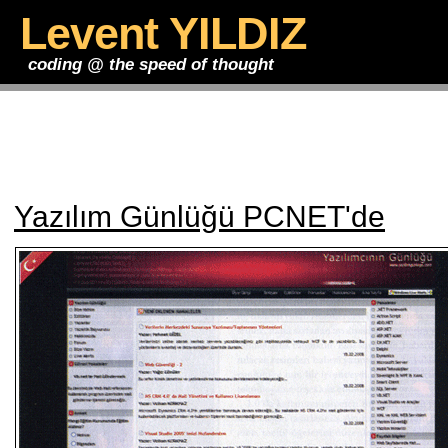
Levent YILDIZ
coding @ the speed of thought
Yazılım Günlüğü PCNET'de