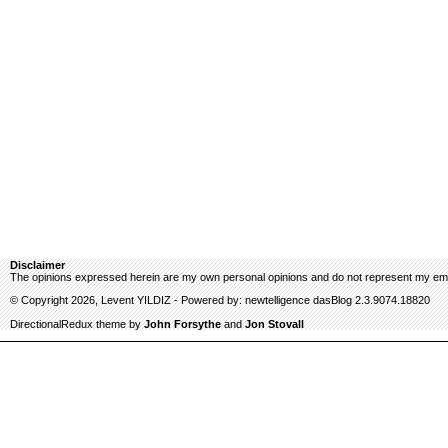
Disclaimer
The opinions expressed herein are my own personal opinions and do not represent my emp
© Copyright 2026, Levent YILDIZ - Powered by: newtelligence dasBlog 2.3.9074.18820
DirectionalRedux theme by
John Forsythe
and
Jon Stovall