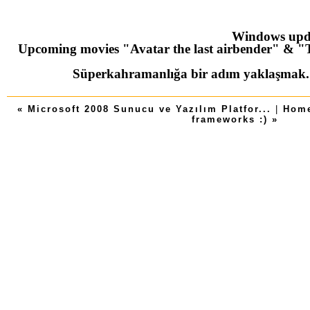
Windows upd
Upcoming movies "Avatar the last airbender" & "T
Süperkahramanlığa bir adım yaklaşmak
« Microsoft 2008 Sunucu ve Yazılım Platfor...
|
Hom
frameworks :) »